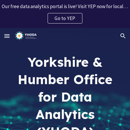
Our free data analytics portal is live! Visit YEP now for local and regional data insights.
Skip to main content
Skip to navigation
Go to YEP
Yorkshire &
Humber Office
for Data
Analytics