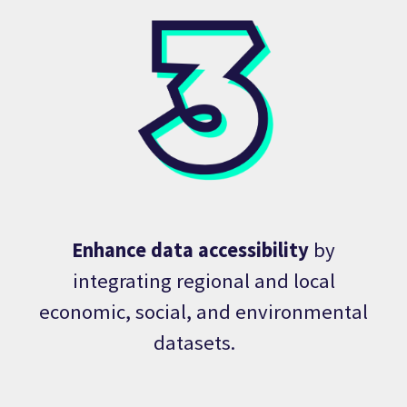
Enhance data accessibility
by
integrating regional and local
economic, social, and environmental
datasets.