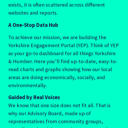
exists, it is often scattered across different
websites and reports.
A One-Stop Data Hub
To achieve our mission,
we are building the
Yorkshire Engagement Portal (YEP)
. Think of YEP
as your go-to dashboard for all things Yorkshire
& Humber. Here you’ll find up-to-date, easy-to-
read charts and graphs showing how our local
areas are doing economically, socially, and
environmentally.
Guided by Real Voices
We know that one size does not fit all. That is
why our
Advisory Board
, made up of
representatives from community groups,