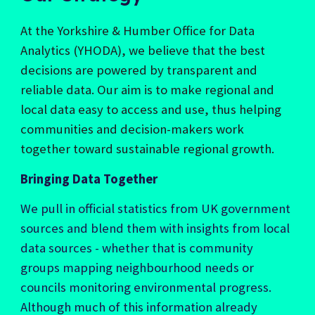
At the Yorkshire & Humber Office for Data
Analytics (YHODA), we believe that the best
decisions are powered by transparent and
reliable data. Our aim is to make regional and
local data easy to access and use, thus helping
communities and decision-makers work
together toward sustainable regional growth.
Bringing Data Together
We pull in official statistics from UK government
sources and blend them with insights from local
data sources - whether that is community
groups mapping neighbourhood needs or
councils monitoring environmental progress.
Although much of this information already