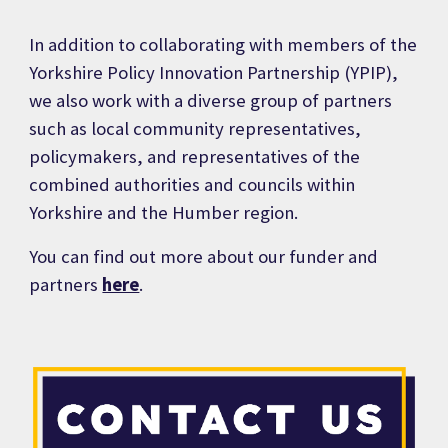
In addition to collaborating with members of the
Yorkshire Policy Innovation Partnership (YPIP),
we also
work with a diverse group of partners
such as local community representatives,
policymakers, and representatives of the
combined authorities and councils within
Yorkshire and the Humber region.
You can find out more about our funder and
partners
here
.