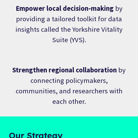
Empower local decision-making
by
providing a tailored toolkit for data
insights called the Yorkshire Vitality
Suite (YVS).
Strengthen regional collaboration
by
connecting policymakers,
communities, and researchers with
each other.
Our Strategy