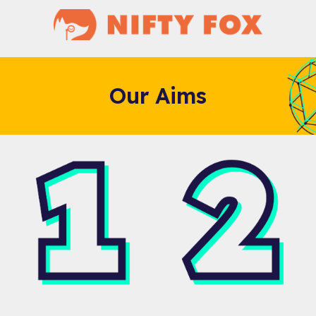
Our Aims