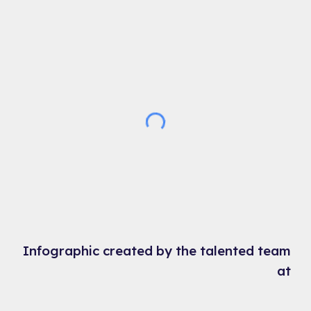
Infographic created by the talented team
at