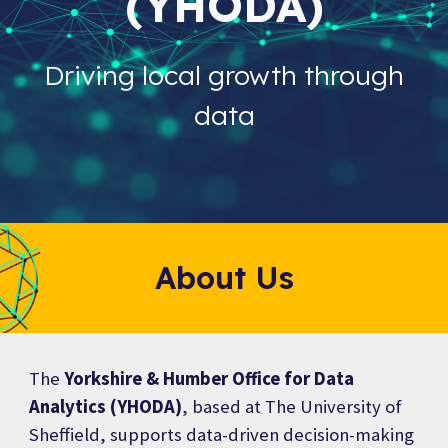
(YHODA)
Driving local growth through
data
About Us
The
Yorkshire & Humber Office for Data
Analytics (YHODA)
, based at The University of
Sheffield, supports data-driven decision-making