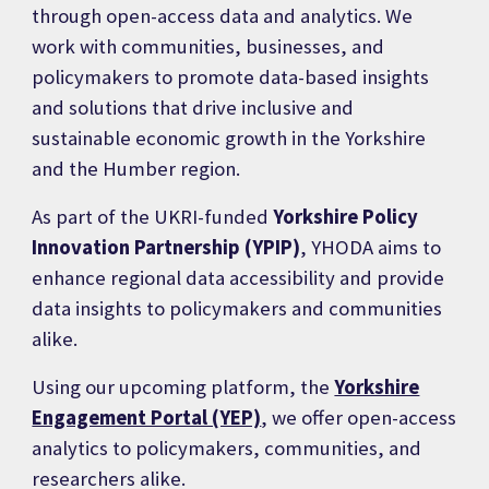
through open-access data and analytics. We
work with communities, businesses, and
policymakers to promote data-based insights
and solutions that drive inclusive and
sustainable economic growth in the Yorkshire
and the Humber region.
As part of the UKRI-funded
Yorkshire Policy
Innovation Partnership (YPIP)
, YHODA aims to
enhance regional data accessibility and provide
data insights to policymakers and communities
alike.
Using our upcoming platform, the
Yorkshire
Engagement Portal (YEP)
, we offer open-access
analytics to policymakers, communities, and
researchers alike.