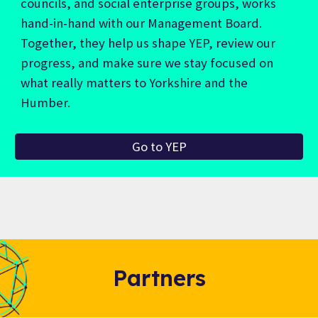
councils, and social enterprise groups, works
hand-in-hand with our Management Board.
Together, they help us shape YEP, review our
progress, and make sure we stay focused on
what really matters to Yorkshire and the
Humber.
Go to YEP
Partners